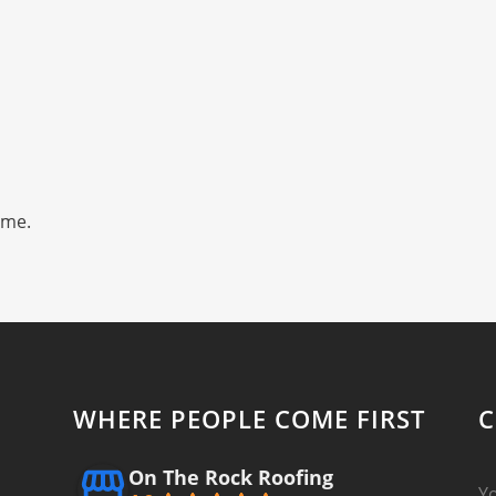
ime.
WHERE PEOPLE COME FIRST
C
On The Rock Roofing
Y