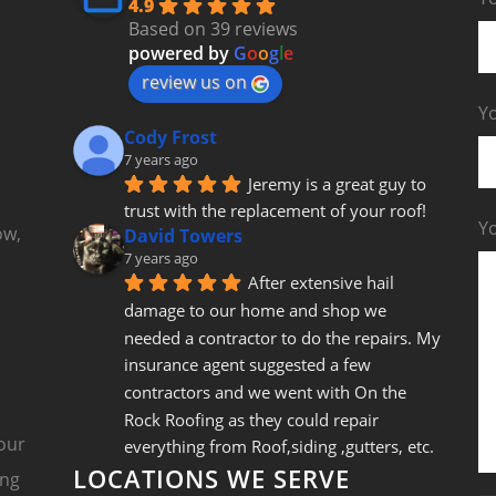
4.9
Based on 39 reviews
powered by
G
o
o
g
l
e
review us on
Yo
Cody Frost
7 years ago
Jeremy is a great guy to 
trust with the replacement of your roof!
Y
ow,
David Towers
7 years ago
After extensive hail 
damage to our home and shop we 
needed a contractor to do the repairs. My 
insurance agent suggested a few 
contractors and we went with On the 
Rock Roofing as they could repair 
our
everything from Roof,siding ,gutters, etc. 
LOCATIONS WE SERVE
Jeremy came out and gave us a fair bid 
ing