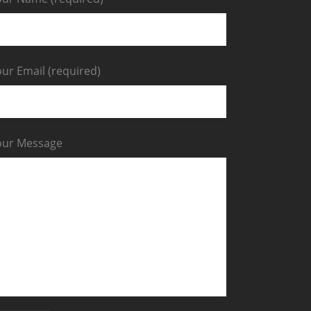
ur Email (required)
our Message