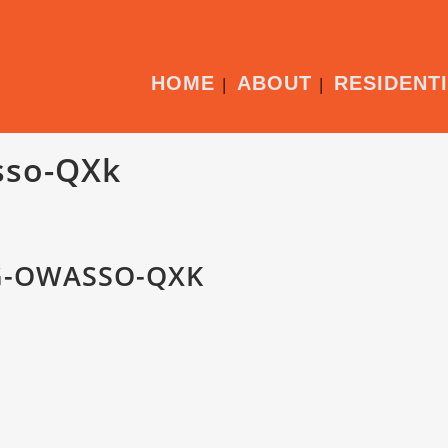
HOME
ABOUT
RESIDENT
sso-QXk
G-OWASSO-QXK