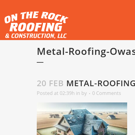
Metal-Roofing-Owa
20 FEB
METAL-ROOFIN
Posted at 02:39h
in
by
0 Comments