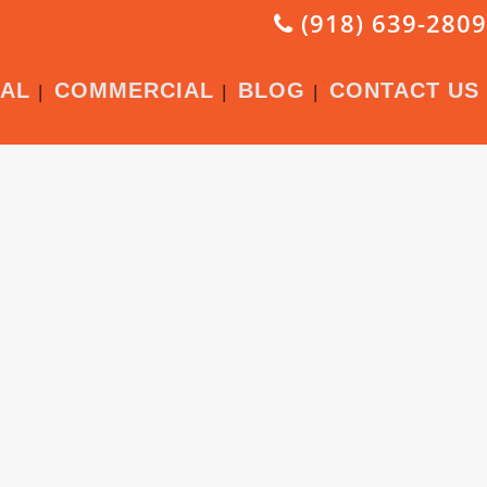
(918) 639-2809
IAL
COMMERCIAL
BLOG
CONTACT US