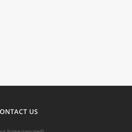
ONTACT US
our Name (required)