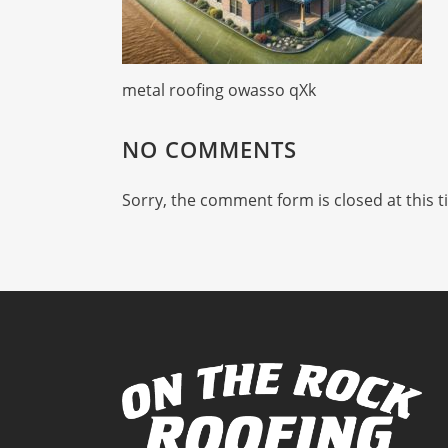
metal roofing owasso qXk
NO COMMENTS
Sorry, the comment form is closed at this t