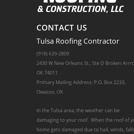
CONTACT US
Tulsa Roofing Contractor
(918) 639-2809
2430 W New Orleans St., Ste D Broken Arrr
OK 74011
Primary Mailing Address: P.O. Box 2233,
Owasso, OK
In the Tulsa area, the weather can be
damaging to your roof. When the roof of y
home gets damaged due to hail, winds, fall