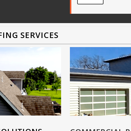
ING SERVICES