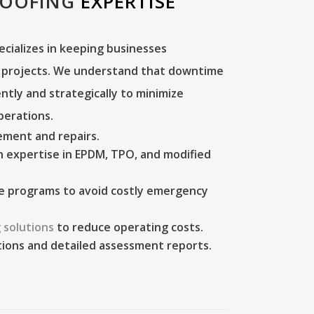
ROOFING
EXPERTISE
ecializes in keeping businesses
g projects. We understand that downtime
iently and strategically to minimize
perations.
cement
and repairs.
 expertise in EPDM, TPO, and modified
e programs
to avoid costly emergency
 solutions
to reduce operating costs.
tions
and detailed assessment reports.