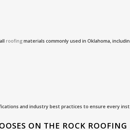
all
roofing
materials commonly used in Oklahoma, includin
ications and industry best practices to ensure every ins
OOSES ON THE ROCK ROOFING