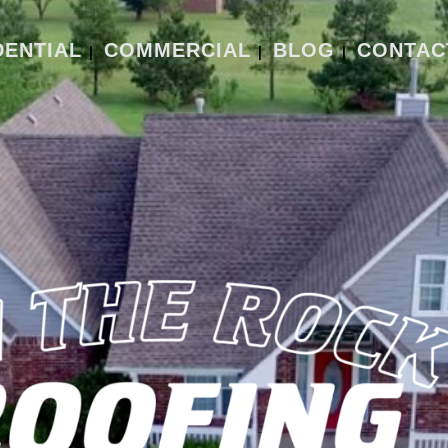
DENTIAL
COMMERCIAL
BLOG
CONTAC