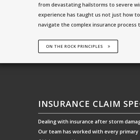
from devastating hailstorms to severe wi
experience has taught us not just how to
navigate the complex insurance process 
ON THE ROCK PRINCIPLES
INSURANCE CLAIM SPE
Dealing with insurance after storm dama
Our team has worked with every primary i