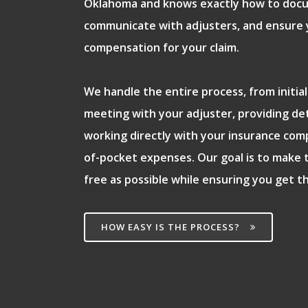
Oklahoma and knows exactly how to doc
communicate with adjusters, and ensure y
compensation for your claim.
We handle the entire process, from initi
meeting with your adjuster, providing de
working directly with your insurance com
of-pocket expenses. Our goal is to make 
free as possible while ensuring you get t
HOW EASY IS THE PROCESS?