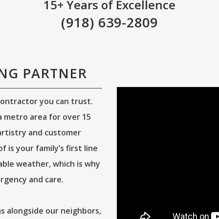
15+ Years of Excellence
(918) 639-2809
ING PARTNER
ontractor you can trust.
 metro area for over 15
 artistry and customer
is your family’s first line
able weather, which is why
rgency and care.
 alongside our neighbors,