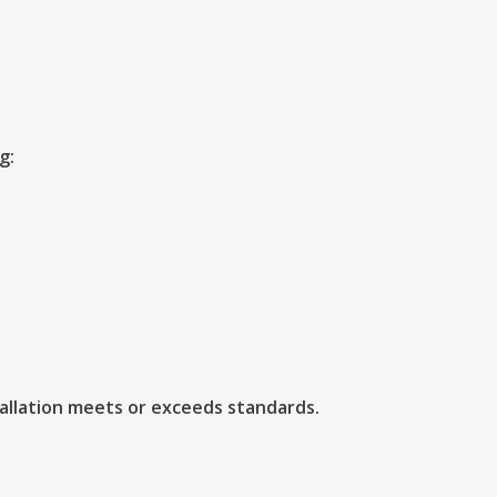
g:
tallation meets or exceeds standards.