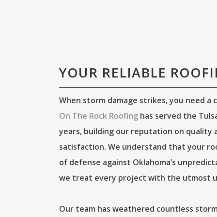
YOUR RELIABLE ROOF
When storm damage strikes, you need a c
On The Rock Roofing
has served the Tulsa
years, building our reputation on quality
satisfaction. We understand that your roof 
of defense against Oklahoma’s unpredict
we treat every project with the utmost u
Our team has weathered countless storms