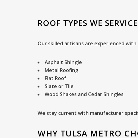
ROOF TYPES WE SERVICE
Our skilled artisans are experienced with 
Asphalt Shingle
Metal Roofing
Flat Roof
Slate or Tile
Wood Shakes and Cedar Shingles
We stay current with manufacturer specif
WHY TULSA METRO CH