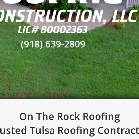
(918) 639-2809
On The Rock Roofing
usted Tulsa Roofing Contrac