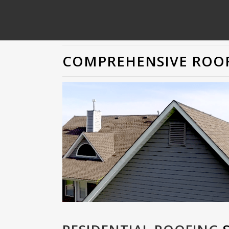
COMPREHENSIVE ROOF