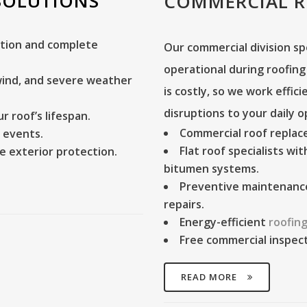
SOLUTIONS
COMMERCIAL 
tion and complete
Our commercial division sp
operational during roofin
 wind, and severe weather
is costly, so we work effic
disruptions to your daily o
 roof’s lifespan.
Commercial roof repla
 events.
Flat roof specialists
with
e exterior protection.
bitumen systems.
Preventive maintenanc
repairs.
Energy-efficient
roofing
Free commercial inspec
READ MORE