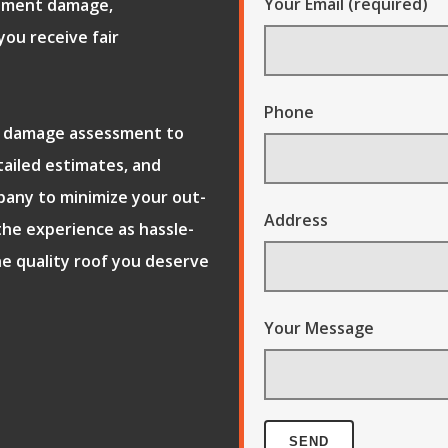
Your Email (required)
ument damage,
ou receive fair
Phone
al damage assessment to
tailed estimates, and
pany to minimize your out-
Address
the experience as hassle-
he quality roof you deserve
Your Message