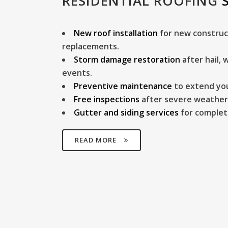
RESIDENTIAL ROOFING
New roof installation
for new construc
replacements.
Storm damage restoration
after hail,
events.
Preventive maintenance
to extend your
Free inspections
after severe weather
Gutter and siding services
for complet
READ MORE