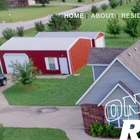
HOME
ABOUT
RESI