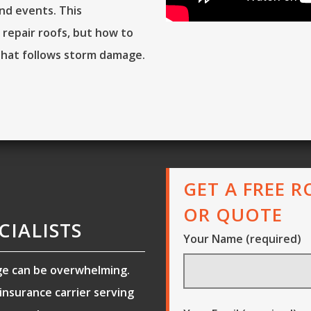
nd events. This
 repair roofs, but how to
that follows storm damage.
GET A FREE 
OR QUOTE
CIALISTS
Your Name (required)
ge can be overwhelming.
nsurance carrier serving