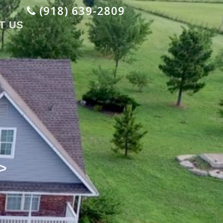
(918) 639-2809
T US