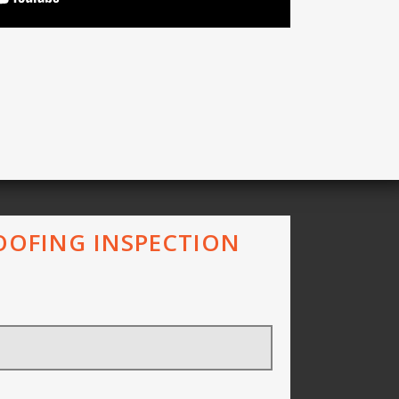
ROOFING INSPECTION