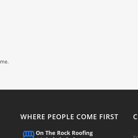
ime.
WHERE PEOPLE COME FIRST
C
On The Rock Roofing
Y