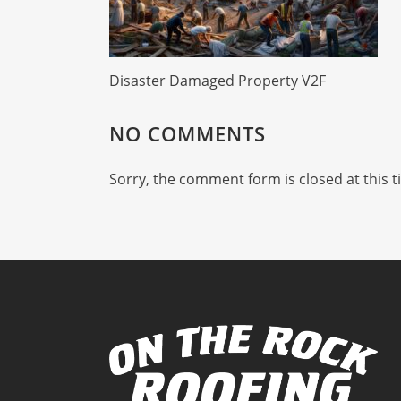
Disaster Damaged Property V2F
NO COMMENTS
Sorry, the comment form is closed at this t