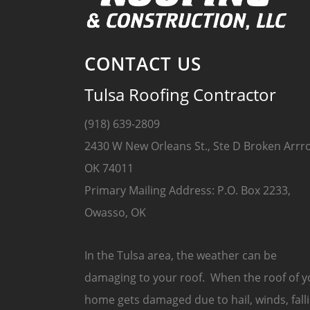
CONTACT US
Tulsa Roofing Contractor
(918) 639-2809
2430 W New Orleans St., Ste D Broken Arrr
OK 74011
Primary Mailing Address: P.O. Box 2233,
Owasso, OK
In the Tulsa area, the weather can be
damaging to your roof. When the roof of y
home gets damaged due to hail, winds, fall