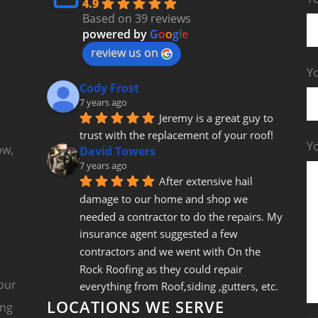
4.9
Based on 39 reviews
powered by
G
o
o
g
l
e
review us on
Yo
Cody Frost
7 years ago
Jeremy is a great guy to 
trust with the replacement of your roof!
Y
ow,
David Towers
7 years ago
After extensive hail 
damage to our home and shop we 
needed a contractor to do the repairs. My 
insurance agent suggested a few 
contractors and we went with On the 
Rock Roofing as they could repair 
our
everything from Roof,siding ,gutters, etc. 
LOCATIONS WE SERVE
Jeremy came out and gave us a fair bid 
ing