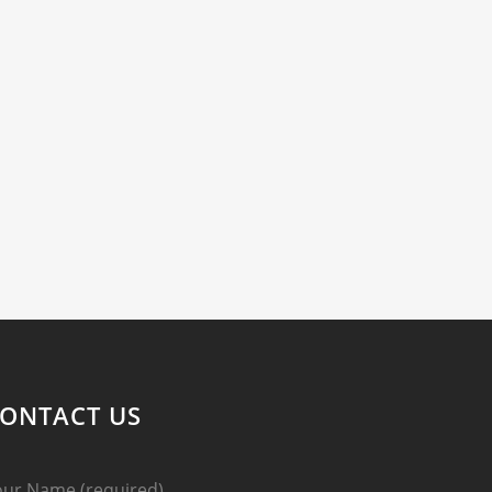
ONTACT US
our Name (required)