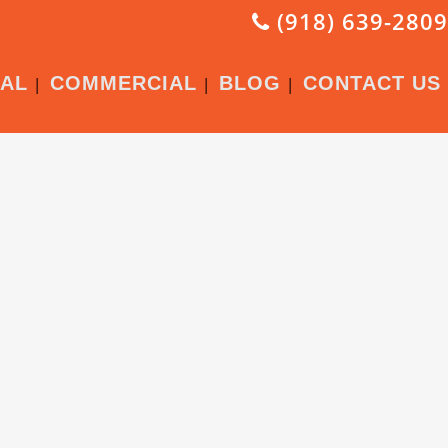
(918) 639-2809
IAL
COMMERCIAL
BLOG
CONTACT US