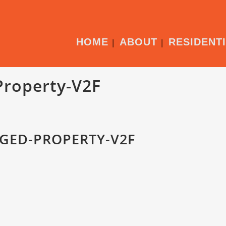
HOME
ABOUT
RESIDENT
Property-V2F
GED-PROPERTY-V2F