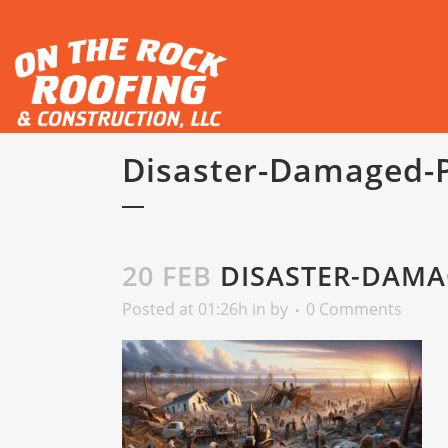
Disaster-Damaged-
20 FEB
DISASTER-DAMA
Posted at 01:26h
in
by
0 Comments