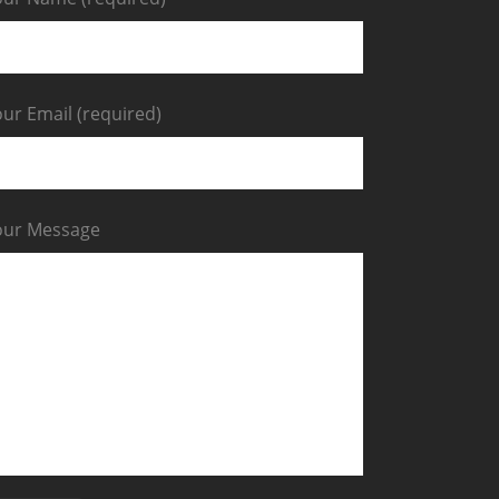
ur Email (required)
our Message